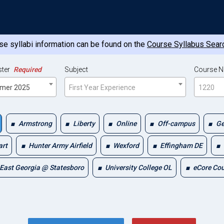
e syllabi information can be found on the
Course Syllabus Sear
ter
Required
Subject
Course 
mer 2025
First Year Experience
1220
Armstrong
Liberty
Online
Off-campus
Ge
art
Hunter Army Airfield
Wexford
Effingham DE
East Georgia @ Statesboro
University College OL
eCore Co