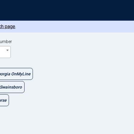
ch page
.
Number
orgia OnMyLine
Swainsboro
urse