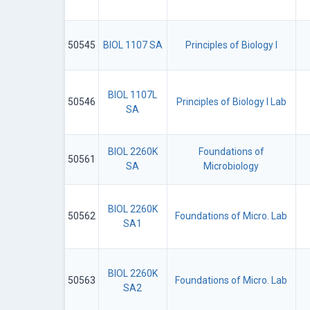
50545
BIOL 1107 SA
Principles of Biology I
BIOL 1107L
50546
Principles of Biology I Lab
SA
BIOL 2260K
Foundations of
50561
SA
Microbiology
BIOL 2260K
50562
Foundations of Micro. Lab
SA1
BIOL 2260K
50563
Foundations of Micro. Lab
SA2