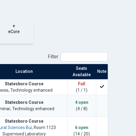
e
eCore
Filter
Seats
Location
Note
Available
Statesboro Course
Full
hesis
, Technology enhanced
(1 / 1)
Statesboro Course
4 open
minar
, Technology enhanced
(4 / 8)
Statesboro Course
ural Sciences Bui
, Room 1123
6 open
Supervised Laboratory
(14 / 20)