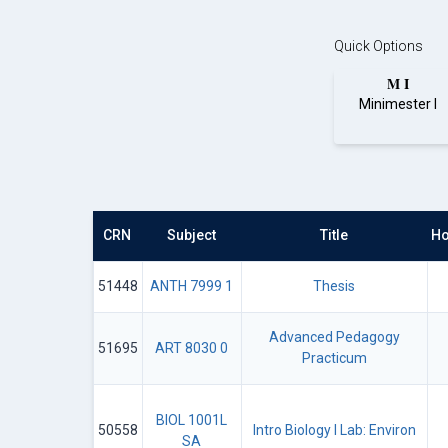
Quick Options
M I
Minimester I
CRN
Subject
Title
Ho
51448
ANTH 7999 1
Thesis
Advanced Pedagogy
51695
ART 8030 0
Practicum
BIOL 1001L
50558
Intro Biology I Lab: Environ
SA