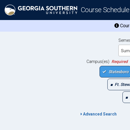
Course Schedule
Cours
Semes
Sum
Campus(es)
Required
Statesboro
Ft. Stew
Advanced Search