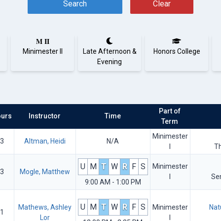
Search
Clear
M II
Minimester II
Late Afternoon &
Honors College
Evening
Part of
urs
Instructor
Time
Term
Minimester
3
Altman, Heidi
N/A
I
T
U
M
T
W
R
F
S
Minimester
3
Mogle, Matthew
I
Se
9:00 AM - 1:00 PM
U
M
T
W
R
F
S
Mathews, Ashley
Minimester
Nat
1
Lor
I