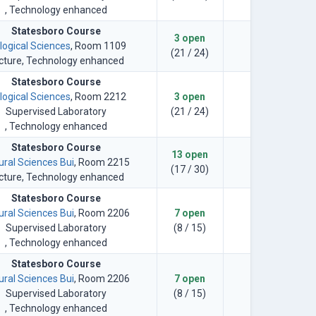
, Technology enhanced
Statesboro Course
3 open
logical Sciences
, Room 1109
(21 / 24)
cture
, Technology enhanced
Statesboro Course
logical Sciences
, Room 2212
3 open
Supervised Laboratory
(21 / 24)
, Technology enhanced
Statesboro Course
13 open
ural Sciences Bui
, Room 2215
(17 / 30)
cture
, Technology enhanced
Statesboro Course
ural Sciences Bui
, Room 2206
7 open
Supervised Laboratory
(8 / 15)
, Technology enhanced
Statesboro Course
ural Sciences Bui
, Room 2206
7 open
Supervised Laboratory
(8 / 15)
, Technology enhanced