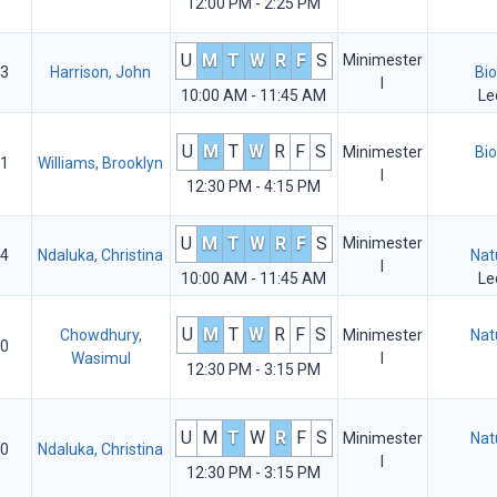
12:00 PM - 2:25 PM
U
M
T
W
R
F
S
Minimester
3
Harrison, John
Bio
I
10:00 AM - 11:45 AM
Le
U
M
T
W
R
F
S
Minimester
Bio
1
Williams, Brooklyn
I
12:30 PM - 4:15 PM
U
M
T
W
R
F
S
Minimester
4
Ndaluka, Christina
Nat
I
10:00 AM - 11:45 AM
Le
U
M
T
W
R
F
S
Chowdhury,
Minimester
Nat
0
Wasimul
I
12:30 PM - 3:15 PM
U
M
T
W
R
F
S
Minimester
Nat
0
Ndaluka, Christina
I
12:30 PM - 3:15 PM