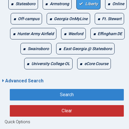
Statesboro
Armstrong
Liberty
Online
Off-campus
Georgia OnMyLine
Ft. Stewart
Hunter Army Airfield
Wexford
Effingham DE
Swainsboro
East Georgia @ Statesboro
University College OL
eCore Course
Advanced Search
Search
Clear
Quick Options