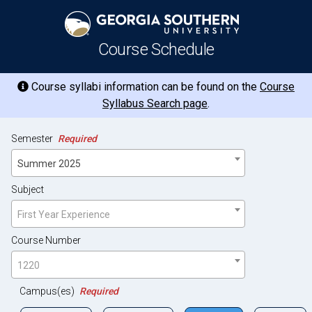
Course Schedule
Course syllabi information can be found on the
Course
Syllabus Search page
.
Semester
Required
Summer 2025
Subject
First Year Experience
Course Number
1220
Campus(es)
Required