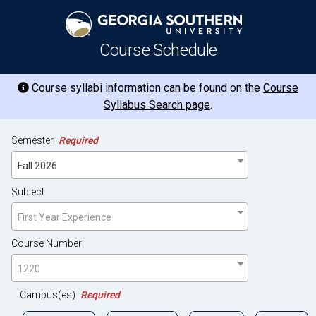
Course Schedule
Course syllabi information can be found on the
Course
Syllabus Search page
.
Semester
Required
Fall 2026
Subject
First Year Experience
Course Number
1220
Campus(es)
Required