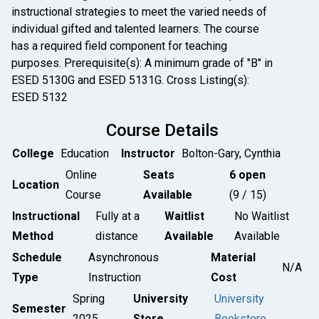
instructional strategies to meet the varied needs of
individual gifted and talented learners. The course
has a required field component for teaching
purposes. Prerequisite(s): A minimum grade of "B" in
ESED 5130G and ESED 5131G. Cross Listing(s):
ESED 5132
Course Details
College
Education
Instructor
Bolton-Gary, Cynthia
Online
Seats
6 open
Location
Course
Available
(9 / 15)
Instructional
Fully at a
Waitlist
No Waitlist
Method
distance
Available
Available
Schedule
Asynchronous
Material
N/A
Type
Instruction
Cost
Spring
University
University
Semester
2025
Store
Bookstore