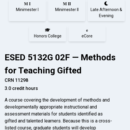
M I
M II
Minimester I
Minimester II
Late Afternoon &
Evening
e
Honors College
eCore
ESED 5132G 02F — Methods
for Teaching Gifted
CRN 11298
3.0 credit hours
A course covering the development of methods and
developmentally appropriate instructional and
assessment materials for students identified as
gifted and talented learners. Because this is a cross-
listed course, graduate students will develop