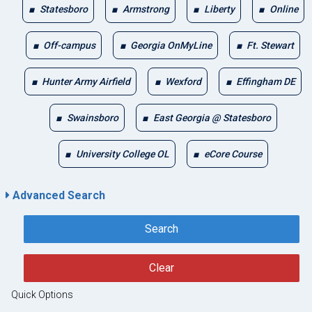
Statesboro
Armstrong
Liberty
Online
Off-campus
Georgia OnMyLine
Ft. Stewart
Hunter Army Airfield
Wexford
Effingham DE
Swainsboro
East Georgia @ Statesboro
University College OL
eCore Course
Advanced Search
Search
Clear
Quick Options