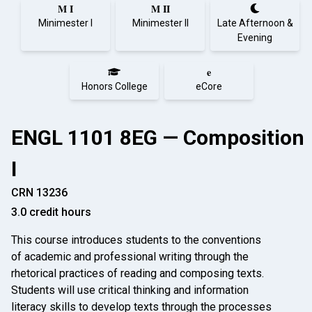
M I
M II
Minimester I
Minimester II
Late Afternoon &
Evening
e
Honors College
eCore
ENGL 1101 8EG — Composition
I
CRN 13236
3.0 credit hours
This course introduces students to the conventions
of academic and professional writing through the
rhetorical practices of reading and composing texts.
Students will use critical thinking and information
literacy skills to develop texts through the processes