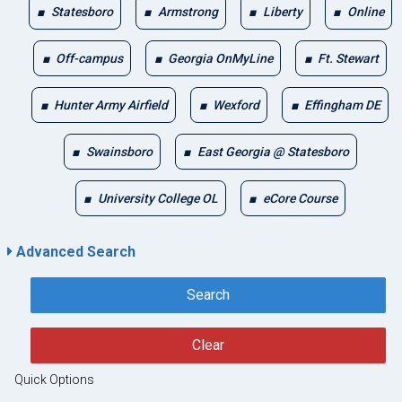
Statesboro
Armstrong
Liberty
Online
Off-campus
Georgia OnMyLine
Ft. Stewart
Hunter Army Airfield
Wexford
Effingham DE
Swainsboro
East Georgia @ Statesboro
University College OL
eCore Course
Advanced Search
Search
Clear
Quick Options