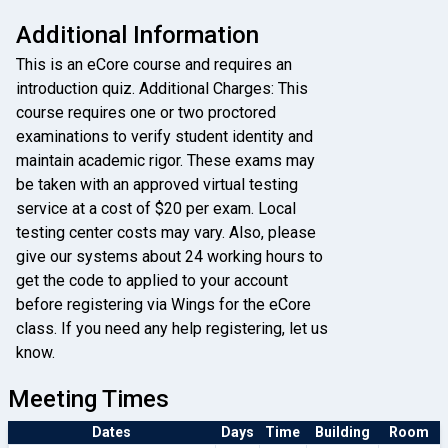
Additional Information
This is an eCore course and requires an
introduction quiz. Additional Charges: This
course requires one or two proctored
examinations to verify student identity and
maintain academic rigor. These exams may
be taken with an approved virtual testing
service at a cost of $20 per exam. Local
testing center costs may vary. Also, please
give our systems about 24 working hours to
get the code to applied to your account
before registering via Wings for the eCore
class. If you need any help registering, let us
know.
Meeting Times
Dates
Days
Time
Building
Room