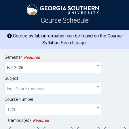
Course Schedule
Course syllabi information can be found on the
Course
Syllabus Search page
.
Semester
Required
Fall 2026
Subject
First Year Experience
Course Number
1220
Campus(es)
Required