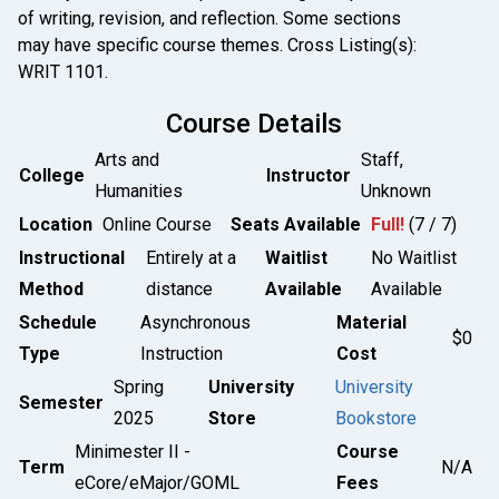
of writing, revision, and reflection. Some sections
may have specific course themes. Cross Listing(s):
WRIT 1101.
Course Details
Arts and
Staff,
College
Instructor
Humanities
Unknown
Location
Online Course
Seats Available
Full!
(7 / 7)
Instructional
Entirely at a
Waitlist
No Waitlist
Method
distance
Available
Available
Schedule
Asynchronous
Material
$0
Type
Instruction
Cost
Spring
University
University
Semester
2025
Store
Bookstore
Minimester II -
Course
Term
N/A
eCore/eMajor/GOML
Fees