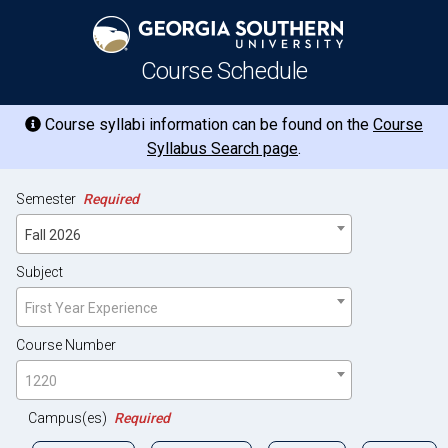
Course Schedule
Course syllabi information can be found on the
Course
Syllabus Search page
.
Semester
Required
Fall 2026
Subject
First Year Experience
Course Number
1220
Campus(es)
Required