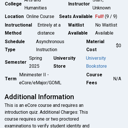
College
Instructor
Humanities
Unknown
Location
Online Course
Seats Available
Full!
(9 / 9)
Instructional
Entirely at a
Waitlist
No Waitlist
Method
distance
Available
Available
Schedule
Asynchronous
Material
$0
Type
Instruction
Cost
Spring
University
University
Semester
2025
Store
Bookstore
Minimester II -
Course
Term
N/A
eCore/eMajor/GOML
Fees
Additional Information
This is an eCore course and requires an
introduction quiz. Additional Charges: This
course requires one or two proctored
examinations to verify student identity and