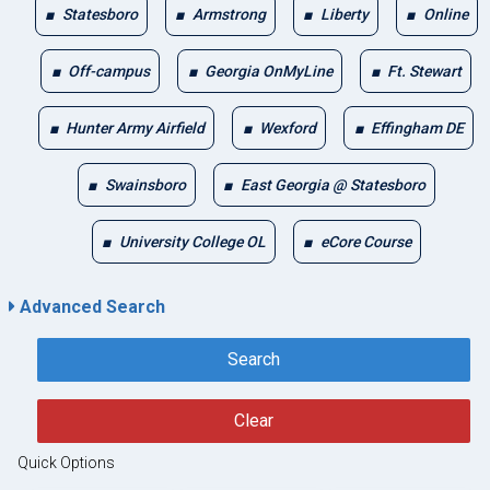
Statesboro
Armstrong
Liberty
Online
Off-campus
Georgia OnMyLine
Ft. Stewart
Hunter Army Airfield
Wexford
Effingham DE
Swainsboro
East Georgia @ Statesboro
University College OL
eCore Course
Advanced Search
Search
Clear
Quick Options