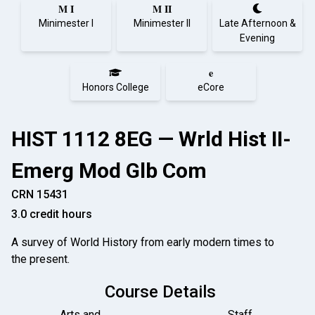
M I
M II
Minimester I
Minimester II
Late Afternoon &
Evening
e
Honors College
eCore
HIST 1112 8EG — Wrld Hist II-
Emerg Mod Glb Com
CRN 15431
3.0 credit hours
A survey of World History from early modern times to
the present.
Course Details
Arts and
Staff,