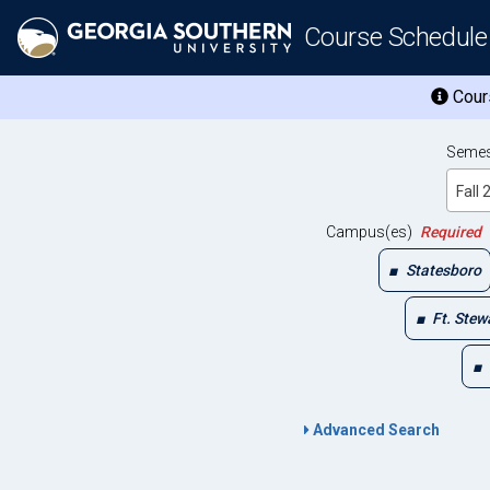
Course Schedule
Cours
Semes
Fall
Campus(es)
Required
Statesboro
Ft. Stew
Advanced Search