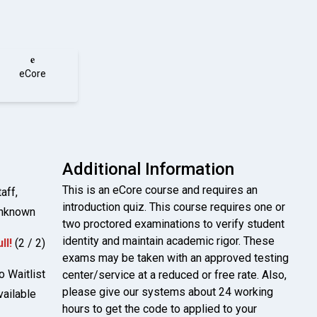
e
eCore
Additional Information
This is an eCore course and requires an
aff,
introduction quiz. This course requires one or
nknown
two proctored examinations to verify student
identity and maintain academic rigor. These
ll!
(2 / 2)
exams may be taken with an approved testing
o Waitlist
center/service at a reduced or free rate. Also,
please give our systems about 24 working
vailable
hours to get the code to applied to your