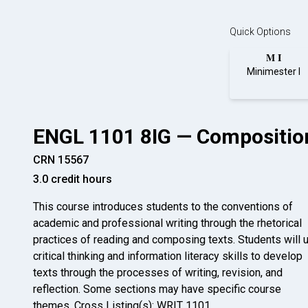
Quick Options
M I
Minimester I
ENGL 1101 8IG — Composition
CRN 15567
3.0 credit hours
This course introduces students to the conventions of
academic and professional writing through the rhetorical
practices of reading and composing texts. Students will 
critical thinking and information literacy skills to develop
texts through the processes of writing, revision, and
reflection. Some sections may have specific course
themes. Cross Listing(s): WRIT 1101.