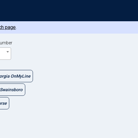
ch page
.
Number
orgia OnMyLine
Swainsboro
urse