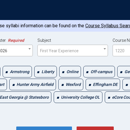
e syllabi information can be found on the
Course Syllabus Sear
ter
Required
Subject
Course 
 2026
First Year Experience
1220
Armstrong
Liberty
Online
Off-campus
Ge
art
Hunter Army Airfield
Wexford
Effingham DE
East Georgia @ Statesboro
University College OL
eCore Co