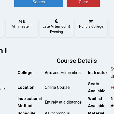
Search
Clear
M II
Minimester II
Late Afternoon &
Honors College
Evening
 I
Course Details
St
College
Arts and Humanities
Instructor
U
Seats
Location
Online Course
Fu
use
Available
Instructional
Waitlist
N
Entirely at a distance
Method
Available
A
Schedule
Asynchronous
Material