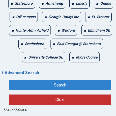
Statesboro
Armstrong
Liberty
Online
Off-campus
Georgia OnMyLine
Ft. Stewart
Hunter Army Airfield
Wexford
Effingham DE
Swainsboro
East Georgia @ Statesboro
University College OL
eCore Course
Advanced Search
Search
Clear
Quick Options