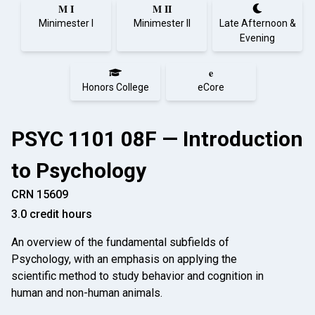
M I
M II
Minimester I
Minimester II
Late Afternoon &
Evening
e
Honors College
eCore
PSYC 1101 08F — Introduction
to Psychology
CRN 15609
3.0 credit hours
An overview of the fundamental subfields of
Psychology, with an emphasis on applying the
scientific method to study behavior and cognition in
human and non-human animals.