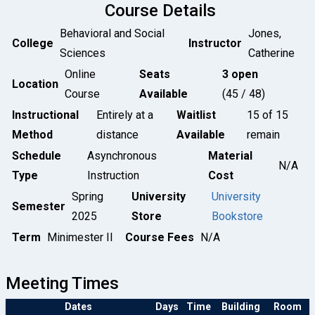
Course Details
Behavioral and Social
Jones,
College
Instructor
Sciences
Catherine
Online
Seats
3 open
Location
Course
Available
(45 / 48)
Instructional
Entirely at a
Waitlist
15 of 15
Method
distance
Available
remain
Schedule
Asynchronous
Material
N/A
Type
Instruction
Cost
Spring
University
University
Semester
2025
Store
Bookstore
Term
Minimester II
Course Fees
N/A
Meeting Times
Dates
Days
Time
Building
Room