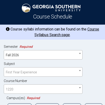
Course Schedule
Course syllabi information can be found on the
Course
Syllabus Search page
.
Semester
Required
Fall 2026
Subject
First Year Experience
Course Number
1220
Campus(es)
Required