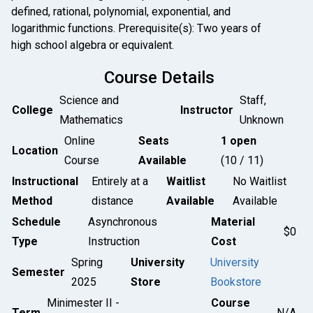
defined, rational, polynomial, exponential, and
logarithmic functions. Prerequisite(s): Two years of
high school algebra or equivalent.
Course Details
Science and
Staff,
College
Instructor
Mathematics
Unknown
Online
Seats
1 open
Location
Course
Available
(10 / 11)
Instructional
Entirely at a
Waitlist
No Waitlist
Method
distance
Available
Available
Schedule
Asynchronous
Material
$0
Type
Instruction
Cost
Spring
University
University
Semester
2025
Store
Bookstore
Minimester II -
Course
Term
N/A