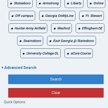
Statesboro
Armstrong
Liberty
Online
Off-campus
Georgia OnMyLine
Ft. Stewart
Hunter Army Airfield
Wexford
Effingham DE
Swainsboro
East Georgia @ Statesboro
University College OL
eCore Course
Advanced Search
Search
Clear
Quick Options