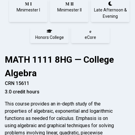
M I
M II
Minimester I
Minimester II
Late Afternoon &
Evening
e
Honors College
eCore
MATH 1111 8HG — College
Algebra
CRN 15611
3.0 credit hours
This course provides an in-depth study of the
properties of algebraic, exponential and logarithmic
functions as needed for calculus. Emphasis is on
using algebraic and graphical techniques for solving
problems involving linear, quadratic, piece­wise