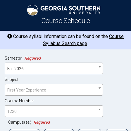
Course Schedule
Course syllabi information can be found on the
Course
Syllabus Search page
.
Semester
Required
Fall 2026
Subject
First Year Experience
Course Number
1220
Campus(es)
Required