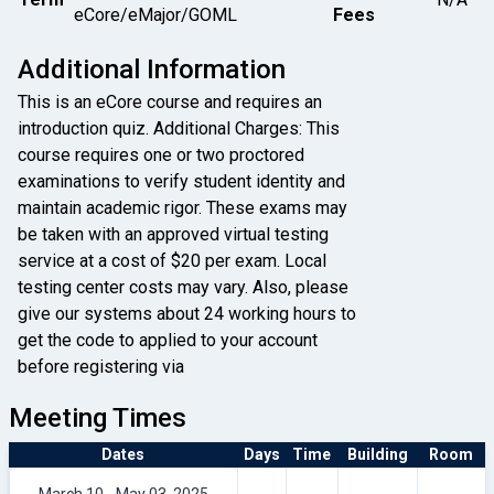
eCore/eMajor/GOML
Fees
Additional Information
This is an eCore course and requires an
introduction quiz. Additional Charges: This
course requires one or two proctored
examinations to verify student identity and
maintain academic rigor. These exams may
be taken with an approved virtual testing
service at a cost of $20 per exam. Local
testing center costs may vary. Also, please
give our systems about 24 working hours to
get the code to applied to your account
before registering via
Meeting Times
Dates
Days
Time
Building
Room