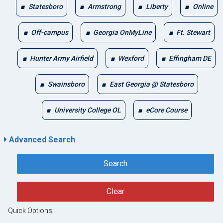
Statesboro
Armstrong
Liberty
Online
Off-campus
Georgia OnMyLine
Ft. Stewart
Hunter Army Airfield
Wexford
Effingham DE
Swainsboro
East Georgia @ Statesboro
University College OL
eCore Course
Advanced Search
Search
Clear
Quick Options