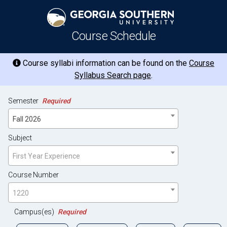
Course Schedule
Course syllabi information can be found on the
Course
Syllabus Search page
.
Semester
Required
Fall 2026
Subject
First Year Experience
Course Number
1220
Campus(es)
Required