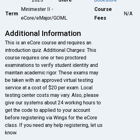
Minimester II -
Course
Term
N/A
eCore/eMajor/GOML
Fees
Additional Information
This is an eCore course and requires an
introduction quiz. Additional Charges: This
course requires one or two proctored
examinations to verify student identity and
maintain academic rigor. These exams may
be taken with an approved virtual testing
service at a cost of $20 per exam. Local
testing center costs may vary. Also, please
give our systems about 24 working hours to
get the code to applied to your account
before registering via Wings for the eCore
class. If you need any help registering, let us
know.