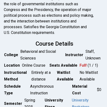
the role of governmental institutions such as
Congress and the Presidency, the operation of major
political process such as elections and policy making,
and the interaction between institutions and
processes. Satisfies the Georgia Constitution and
U.S. Constitution requirements.
Course Details
Behavioral and Social
Staff,
College
Instructor
Sciences
Unknown
Location
Online Course
Seats Available
Full!
(1 / 1)
Instructional
Entirely at a
Waitlist
No Waitlist
Method
distance
Available
Available
Schedule
Asynchronous
Material
$0
Type
Instruction
Cost
Spring
University
University
Semester
2025
Store
Bookstore