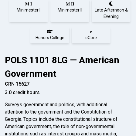
M I
M II
Minimester I
Minimester II
Late Afternoon &
Evening
e
Honors College
eCore
POLS 1101 8LG — American
Government
CRN 15627
3.0 credit hours
Surveys government and politics, with additional
attention to the government and the Constitution of
Georgia. Topics include the constitutional structure of
American government, the role of non-governmental
institutions such as interest groups and mass media,