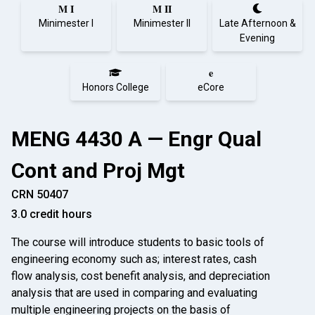
M I
M II
Minimester I
Minimester II
Late Afternoon &
Evening
e
Honors College
eCore
MENG 4430 A — Engr Qual
Cont and Proj Mgt
CRN 50407
3.0 credit hours
The course will introduce students to basic tools of
engineering economy such as; interest rates, cash
flow analysis, cost benefit analysis, and depreciation
analysis that are used in comparing and evaluating
multiple engineering projects on the basis of