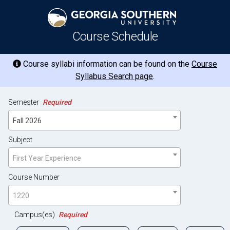
Course Schedule
Course syllabi information can be found on the
Course
Syllabus Search page
.
Semester
Required
Fall 2026
Subject
First Year Experience
Course Number
1220
Campus(es)
Required