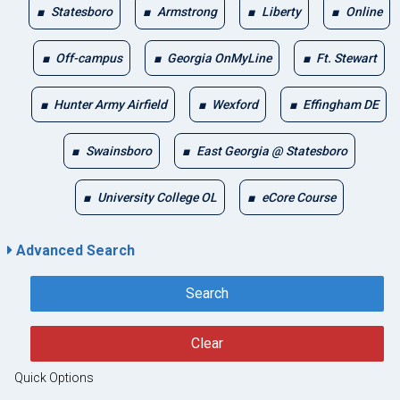
Statesboro
Armstrong
Liberty
Online
Off-campus
Georgia OnMyLine
Ft. Stewart
Hunter Army Airfield
Wexford
Effingham DE
Swainsboro
East Georgia @ Statesboro
University College OL
eCore Course
Advanced Search
Search
Clear
Quick Options