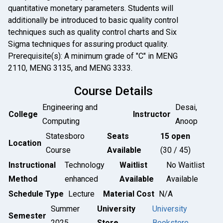
quantitative monetary parameters. Students will
additionally be introduced to basic quality control
techniques such as quality control charts and Six
Sigma techniques for assuring product quality.
Prerequisite(s): A minimum grade of "C" in MENG
2110, MENG 3135, and MENG 3333.
Course Details
Engineering and
Desai,
College
Instructor
Computing
Anoop
Statesboro
Seats
15 open
Location
Course
Available
(30 / 45)
Instructional
Technology
Waitlist
No Waitlist
Method
enhanced
Available
Available
Schedule Type
Lecture
Material Cost
N/A
Summer
University
University
Semester
2025
Store
Bookstore