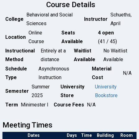
Course Details
Behavioral and Social
Schueths,
College
Instructor
Sciences
April
Online
Seats
4 open
Location
Course
Available
(41 / 45)
Instructional
Entirely at a
Waitlist
No Waitlist
Method
distance
Available
Available
Schedule
Asynchronous
Material
N/A
Type
Instruction
Cost
Summer
University
University
Semester
2025
Store
Bookstore
Term
Minimester I
Course Fees
N/A
Meeting Times
Dates
Days
Time
Building
Room