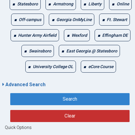
Statesboro
Armstrong
Liberty
Online
Off-campus
Georgia OnMyLine
Ft. Stewart
Hunter Army Airfield
Wexford
Effingham DE
Swainsboro
East Georgia @ Statesboro
University College OL
eCore Course
Advanced Search
Search
Clear
Quick Options