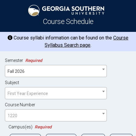
Course Schedule
Course syllabi information can be found on the
Course
Syllabus Search page
.
Semester
Required
Fall 2026
Subject
First Year Experience
Course Number
1220
Campus(es)
Required