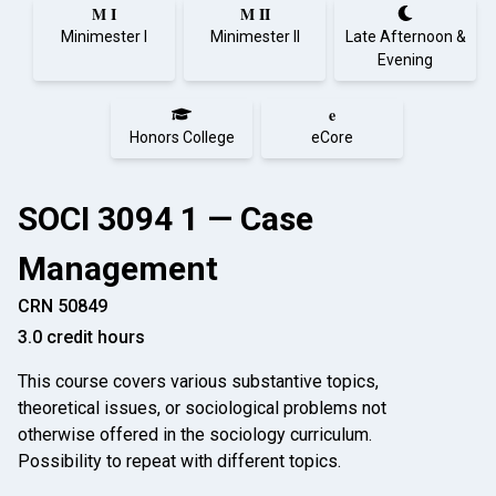
M I
M II
Minimester I
Minimester II
Late Afternoon &
Evening
e
Honors College
eCore
SOCI 3094 1 — Case
Management
CRN 50849
3.0 credit hours
This course covers various substantive topics,
theoretical issues, or sociological problems not
otherwise offered in the sociology curriculum.
Possibility to repeat with different topics.