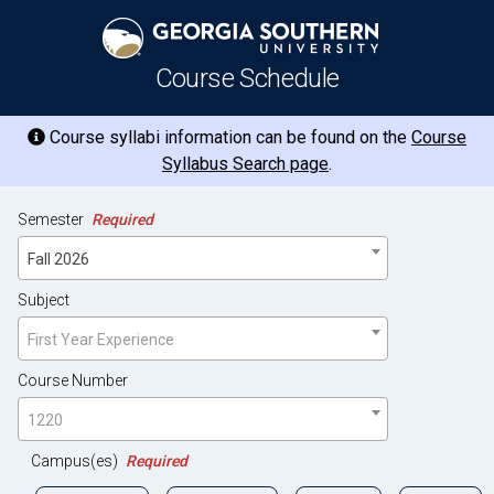
Course Schedule
Course syllabi information can be found on the
Course
Syllabus Search page
.
Semester
Required
Fall 2026
Subject
First Year Experience
Course Number
1220
Campus(es)
Required