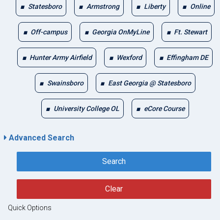
Statesboro
Armstrong
Liberty
Online
Off-campus
Georgia OnMyLine
Ft. Stewart
Hunter Army Airfield
Wexford
Effingham DE
Swainsboro
East Georgia @ Statesboro
University College OL
eCore Course
Advanced Search
Search
Clear
Quick Options