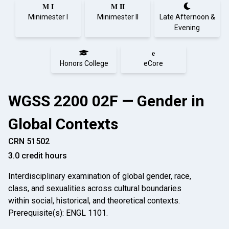
M I
M II
Minimester I
Minimester II
Late Afternoon &
Evening
e
Honors College
eCore
WGSS 2200 02F — Gender in
Global Contexts
CRN 51502
3.0 credit hours
Interdisciplinary examination of global gender, race,
class, and sexualities across cultural boundaries
within social, historical, and theoretical contexts.
Prerequisite(s): ENGL 1101.