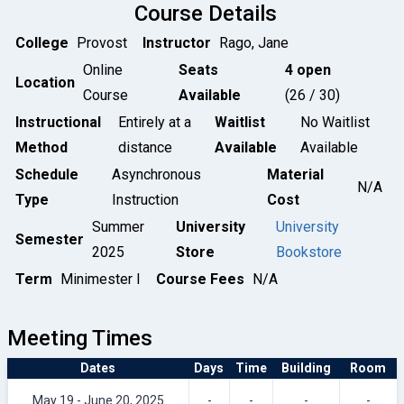
Course Details
College
Provost
Instructor
Rago, Jane
Online
Seats
4 open
Location
Course
Available
(26 / 30)
Instructional
Entirely at a
Waitlist
No Waitlist
Method
distance
Available
Available
Schedule
Asynchronous
Material
N/A
Type
Instruction
Cost
Summer
University
University
Semester
2025
Store
Bookstore
Term
Minimester I
Course Fees
N/A
Meeting Times
Dates
Days
Time
Building
Room
May 19 - June 20, 2025
-
-
-
-