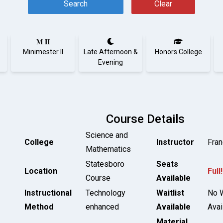
Search
Clear
M II
Minimester II
Late Afternoon &
Honors College
Evening
Course Details
Science and
College
Instructor
Fran
Mathematics
Statesboro
Seats
Location
Full!
Course
Available
Instructional
Technology
Waitlist
No W
Method
enhanced
Available
Avai
Material