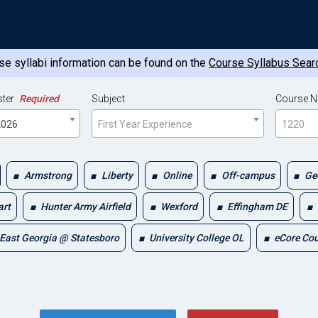
e syllabi information can be found on the
Course Syllabus Sear
ter
Required
Subject
Course 
 2026
First Year Experience
1220
Armstrong
Liberty
Online
Off-campus
Ge
art
Hunter Army Airfield
Wexford
Effingham DE
East Georgia @ Statesboro
University College OL
eCore Co