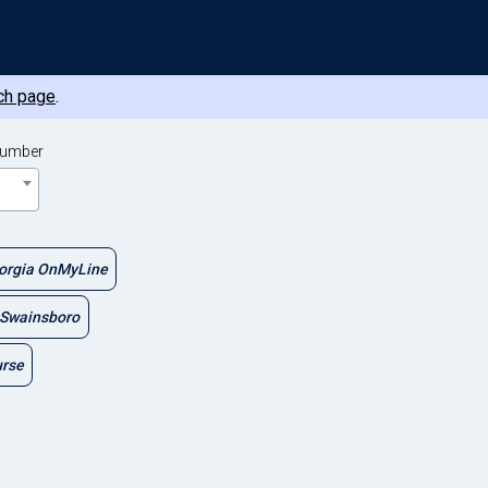
ch page
.
Number
orgia OnMyLine
Swainsboro
urse