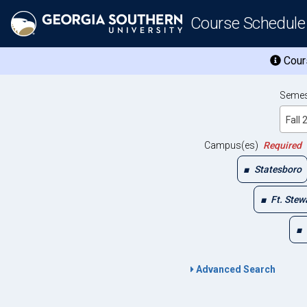
Course Schedule
Cours
Semes
Fall
Campus(es)
Required
Statesboro
Ft. Stew
Advanced Search