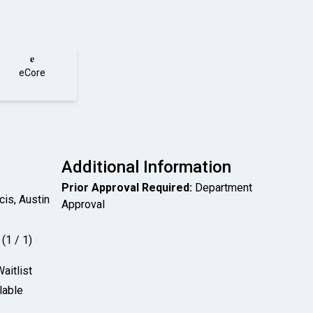
e
eCore
Additional Information
Prior Approval Required:
Department
cis, Austin
Approval
(1 / 1)
aitlist
lable