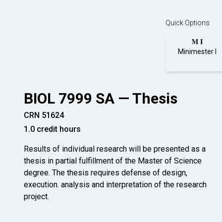
Quick Options
M I
Minimester I
BIOL 7999 SA — Thesis
CRN 51624
1.0 credit hours
Results of individual research will be presented as a
thesis in partial fulfillment of the Master of Science
degree. The thesis requires defense of design,
execution. analysis and interpretation of the research
project.